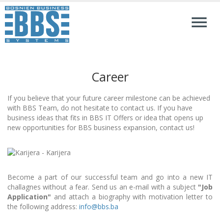
Career
If you believe that your future career milestone can be achieved
with BBS Team, do not hesitate to contact us. If you have
business ideas that fits in BBS IT Offers or idea that opens up
new opportunities for BBS business expansion, contact us!
Become a part of our successful team and go into a new IT
challagnes without a fear. Send us an e-mail with a subject
"Job
Application"
and attach a biography with motivation letter to
the following address:
info@bbs.ba