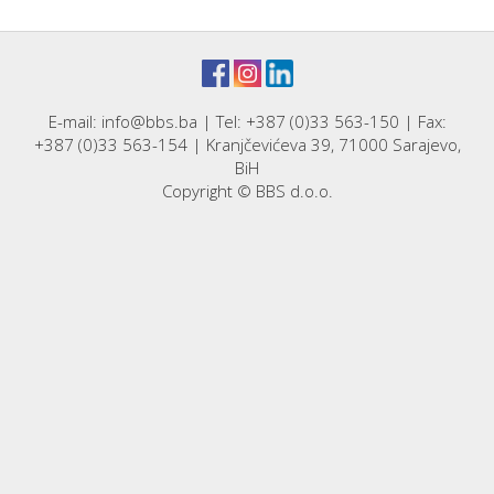
E-mail: info@bbs.ba | Tel: +387 (0)33 563-150 | Fax:
+387 (0)33 563-154 | Kranjčevićeva 39, 71000 Sarajevo,
BiH
Copyright © BBS d.o.o.